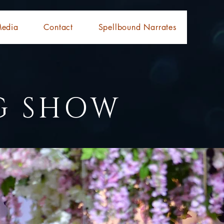
edia
Contact
Spellbound Narrates
G SHOW