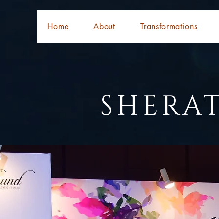
Home
About
Transformations
SHERA