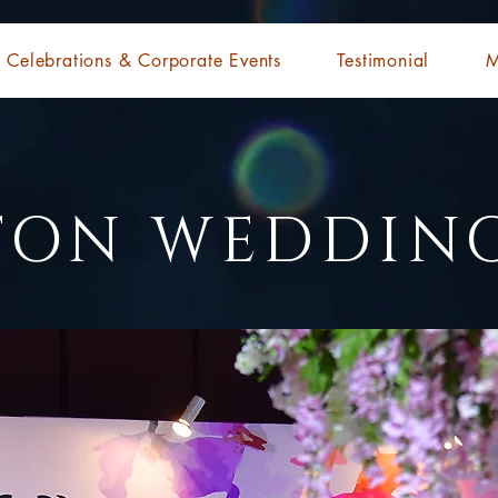
Celebrations & Corporate Events
Testimonial
M
TON WEDDIN