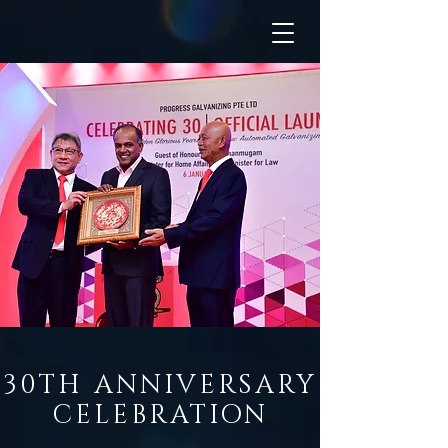
30TH ANNIVERSARY
CELEBRATION